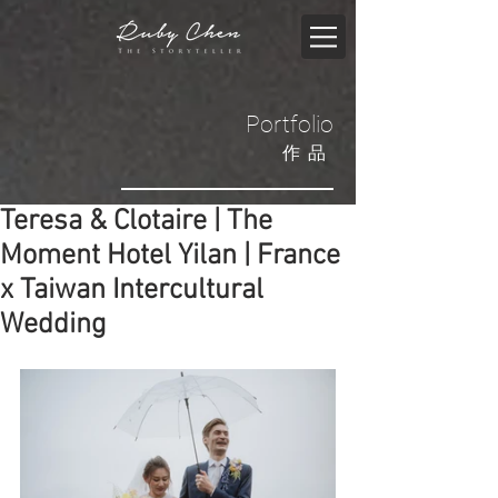
Portfolio
​作品
Teresa & Clotaire | The
Moment Hotel Yilan | France
x Taiwan Intercultural
Wedding