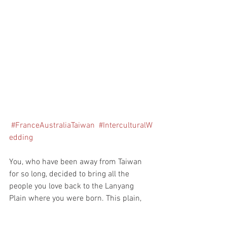
#FranceAustraliaTaiwan
#InterculturalW
edding
You, who have been away from Taiwan 
for so long, decided to bring all the 
people you love back to the Lanyang 
Plain where you were born. This plain, 
with its continuous drizzle, echoes its 
original appearance and embracing 