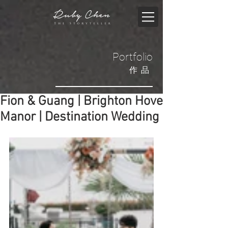
Portfolio
​作品
Fion & Guang | Brighton Hove
Manor | Destination Wedding