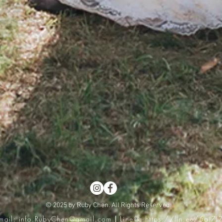
© 2025 by Ruby Chen. All Rights Reserved.
mail:
info.RubyChen@gmail.com
|
Line@:
https://lin.ee/5ai7J