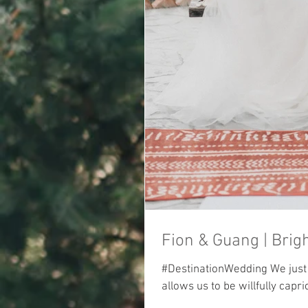
#DestinationWedding We just w
allows us to be willfully capric