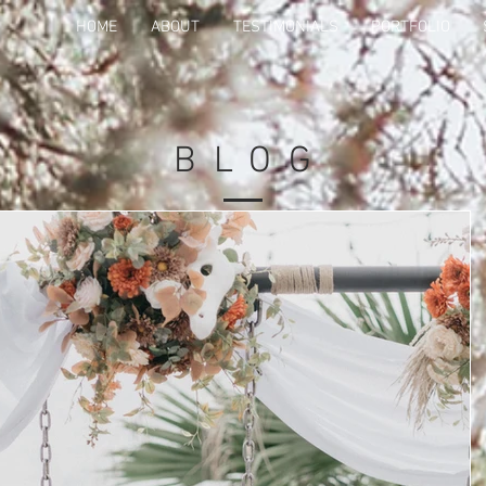
HOME
ABOUT
TESTIMONIALS
PORTFOLIO
BLO
G