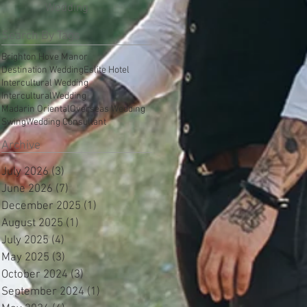
Wedding
Search By Tags
Brighton Hove Manor
Destination Wedding
Eslite Hotel
Intercultural Wedding
InterculturalWedding
Madarin Oriental
Overseas Wedding
Swing
Wedding Consultant
Archive
July 2026
(3)
3 posts
June 2026
(7)
7 posts
December 2025
(1)
1 post
August 2025
(1)
1 post
July 2025
(4)
4 posts
May 2025
(3)
3 posts
October 2024
(3)
3 posts
September 2024
(1)
1 post