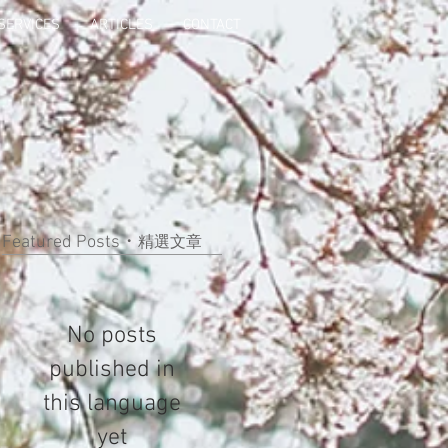
SERVICES
ARTICLES
CONTACT
Featured Posts・
精選文章
No posts
published in
this language
yet