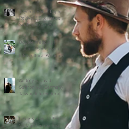
Joyce & Paul | Taipei
Revival / Silk House |
Scotland x Taiwan
Intercultural Wedding
Double Wedding |
JiaLu | US x Taiwan
Intercultural Wedding
Audrey & David |
Saffron 46 | Germany x
Taiwan Intercultural
Wedding
Lexie & Alvis | 1956
Vintage | Same Sex