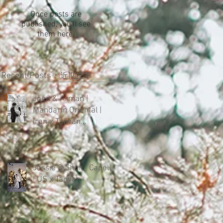
Once posts are
published, you’ll see
them here.
Recent Posts・
近期文章
Joen & Arman |
Mandarin Oriental |
Iran x Taiwan
Intercultural Wedding
Jessie & Chun | Capella
| US x Taiwan