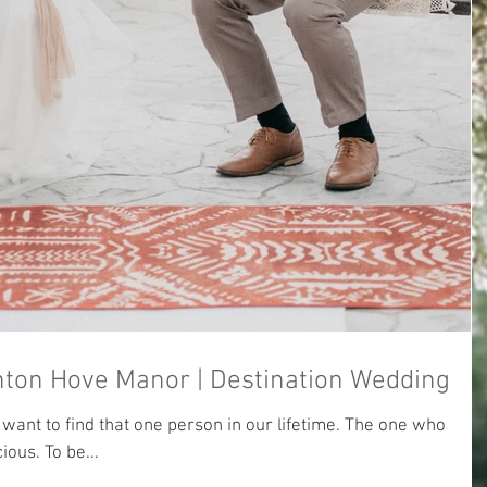
Fion & Guang | Brighton Hove Manor | Destination Wedding
ant to find that one person in our lifetime. The one who
ious. To be...