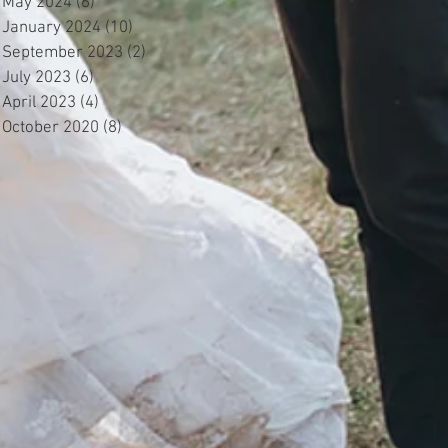
May 2024
(6)
6 posts
January 2024
(10)
10 posts
September 2023
(2)
2 posts
July 2023
(6)
6 posts
April 2023
(4)
4 posts
October 2020
(8)
8 posts