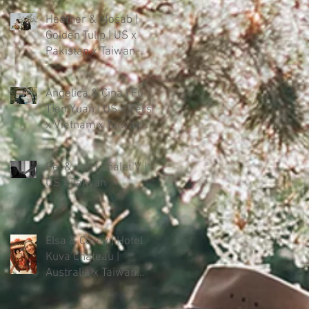
Heather & Mosab |
Golden Tulip | US x
Pakistan x Taiwan
Intercultural Wedding
Angelica & Cina | Fu
Tien Yuan | US x Persia
x Vietnam x Taiwan
Intercultural Wedding
in Forest
Pei & Jon | Chalet V |
US x Taiwan
Elsa & Corey | Hotel
Kuva Chateau |
Australia x Taiwan
Intercultural Wedding