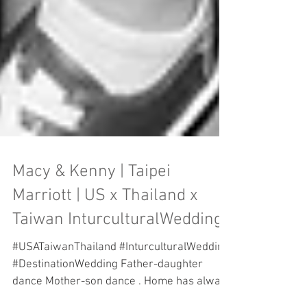
Macy & Kenny | Taipei
Marriott | US x Thailand x
Taiwan InturculturalWedding
#USATaiwanThailand #InturculturalWedding
#DestinationWedding Father-daughter