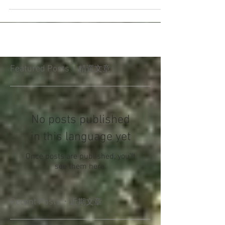
dance Mother-son dance . Home has always
been the foundation...
Featured Posts・
精選文章
No posts published
in this language yet
Once posts are published, you’ll
see them here.