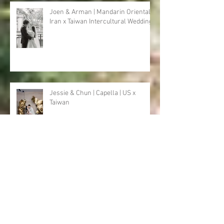
Recent Posts・
近期文章
Joen & Arman | Mandarin Oriental |
Iran x Taiwan Intercultural Wedding
Jessie & Chun | Capella | US x
Taiwan
Heather & Mosab | Golden Tulip | US
x Pakistan x Taiwan Intercultural
Wedding