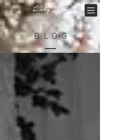
BLO
G